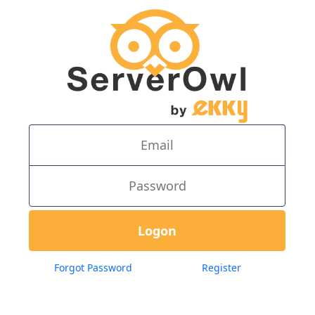
Forgot Password
Register