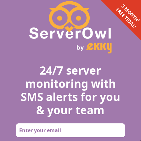
3 MONTH
FREE TRIAL!
24/7 server
monitoring with
SMS alerts for you
& your team