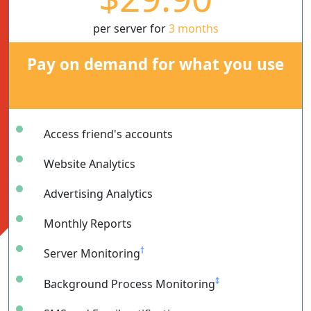
per server for
3 months
Pay on demand for what you use
Access friend's accounts
Website Analytics
Advertising Analytics
Monthly Reports
†
Server Monitoring
‡
Background Process Monitoring