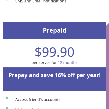
SMS and Email notifications
Prepaid
$99.90
per server for
12 months
Prepay and save 16% off per year!
Access friend's accounts