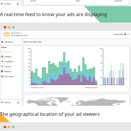
A real-time feed to know your ads are displaying
The geographical location of your ad viewers