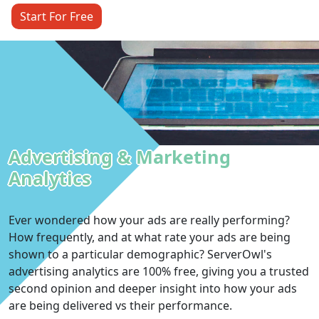
Start For Free
Advertising & Marketing
Analytics
Ever wondered how your ads are really performing?
How frequently, and at what rate your ads are being
shown to a particular demographic? ServerOwl's
advertising analytics are 100% free, giving you a trusted
second opinion and deeper insight into how your ads
are being delivered vs their performance.