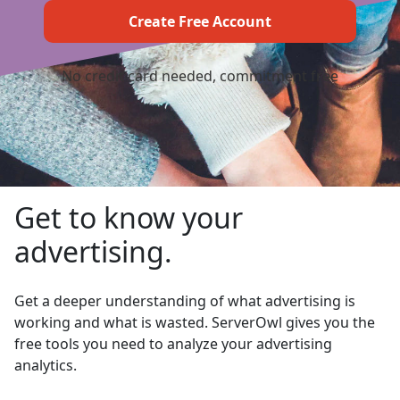
No credit card needed, commitment free
Get to know your
advertising.
Get a deeper understanding of what advertising is
working and what is wasted. ServerOwl gives you the
free tools you need to analyze your advertising
analytics.