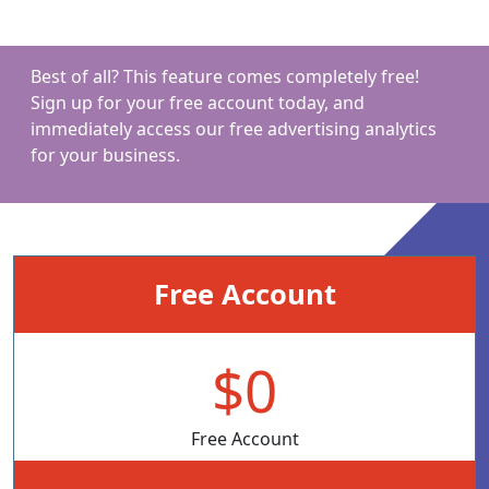
Best of all? This feature comes completely free!
Sign up for your free account today, and
immediately access our free advertising analytics
for your business.
Free Account
$0
Free Account