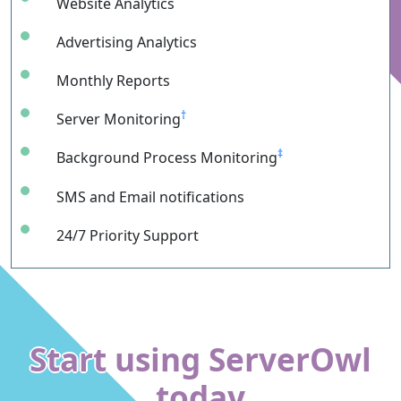
Website Analytics
Advertising Analytics
Monthly Reports
†
Server Monitoring
‡
Background Process Monitoring
SMS and Email notifications
24/7 Priority Support
Start using ServerOwl
today