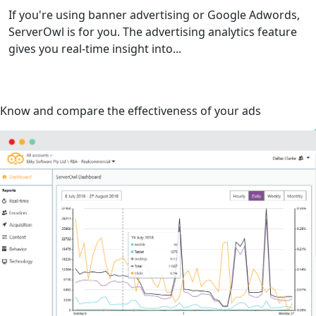
If you're using banner advertising or Google Adwords,
ServerOwl is for you. The advertising analytics feature
gives you real-time insight into...
Know and compare the effectiveness of your ads