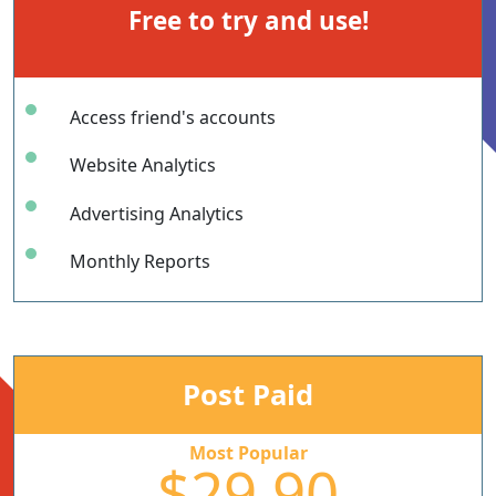
Free to try and use!
Access friend's accounts
Website Analytics
Advertising Analytics
Monthly Reports
Post Paid
Most Popular
$29.90