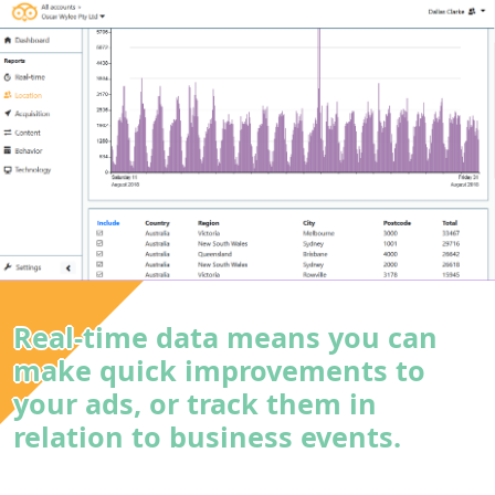
Real-time data means you can
make quick improvements to
your ads, or track them in
relation to business events.